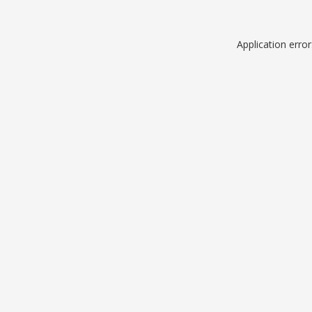
Application erro