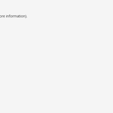
ore information).