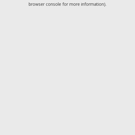
browser console for more information).