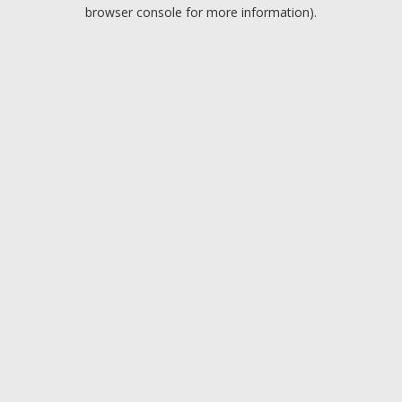
browser console for more information).