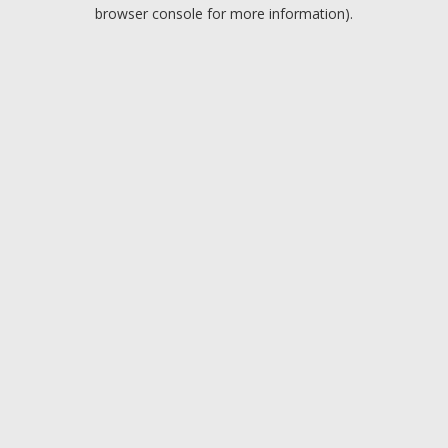
browser console for more information).