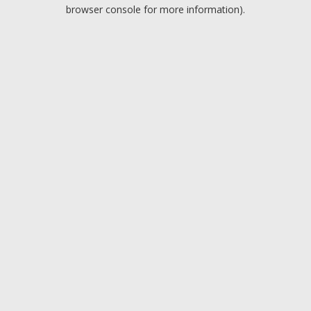
browser console for more information).