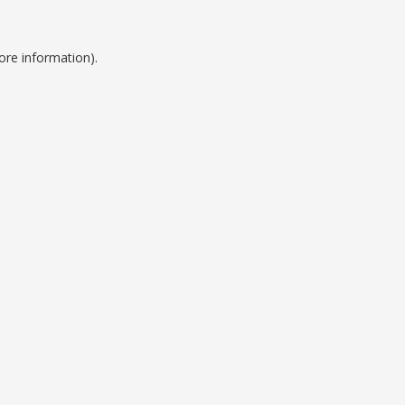
ore information).