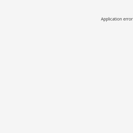
Application erro