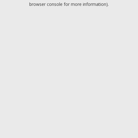
browser console for more information).