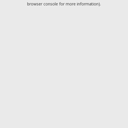
browser console for more information).