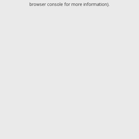
browser console for more information).