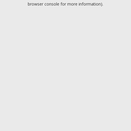
browser console for more information).