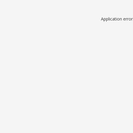
Application erro