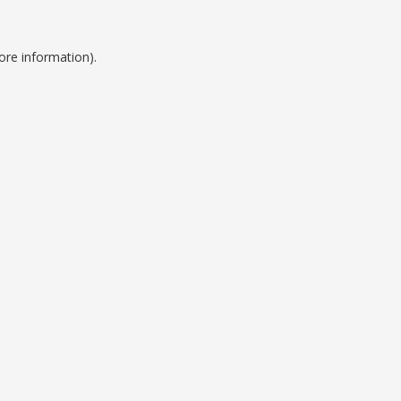
ore information).