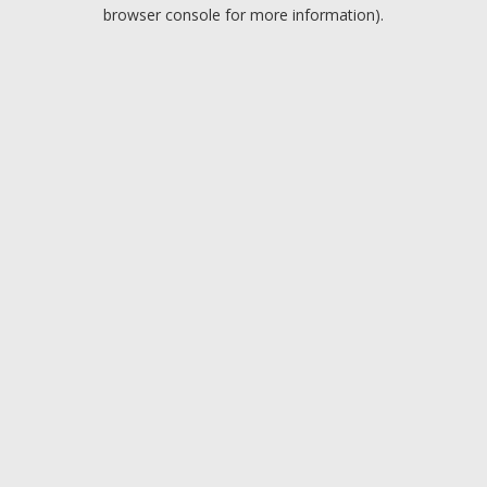
browser console for more information).