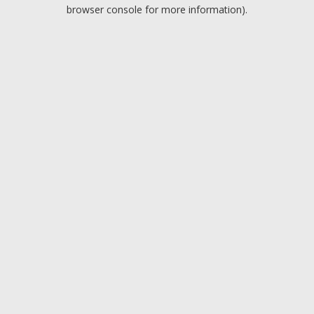
browser console for more information).