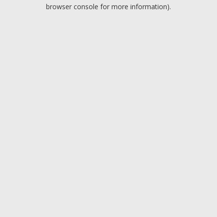
browser console for more information).