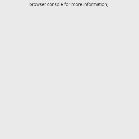
browser console for more information).