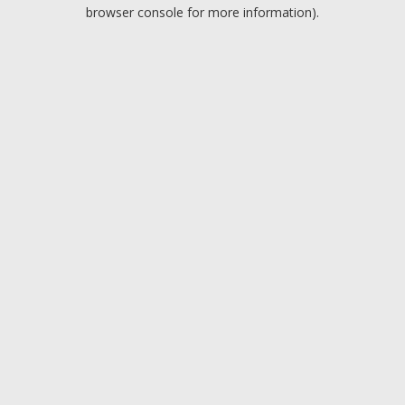
browser console for more information).