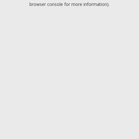
browser console for more information).