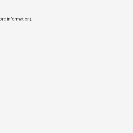
ore information).