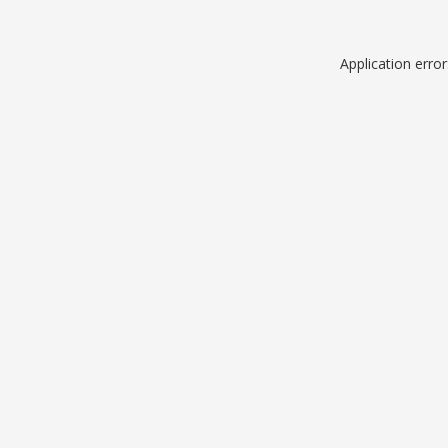
Application erro