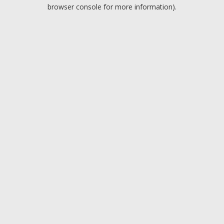
browser console for more information).