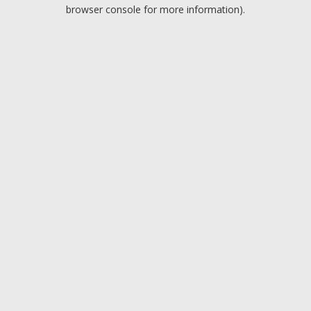
browser console for more information).