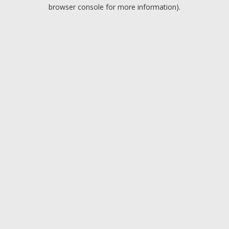
browser console for more information).