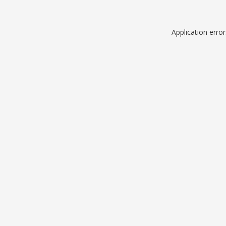
Application erro