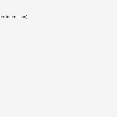
ore information).