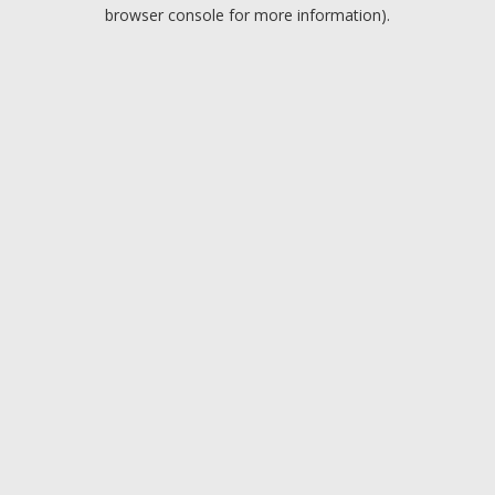
browser console for more information).