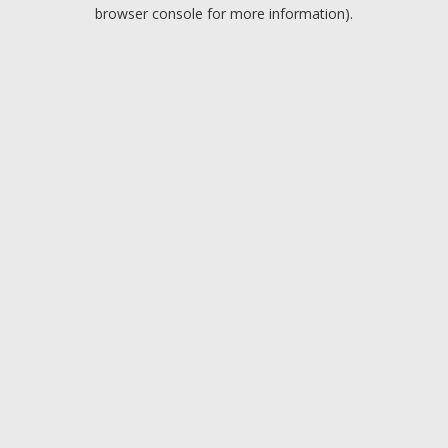
browser console for more information).