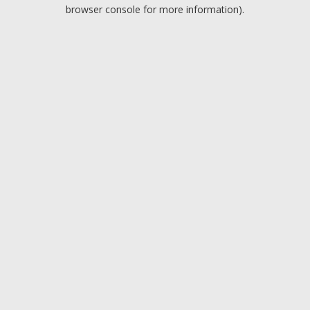
browser console for more information).