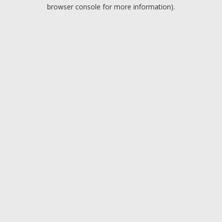
browser console for more information).