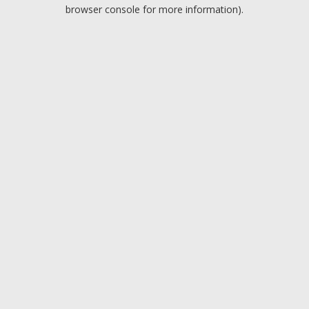
browser console for more information).