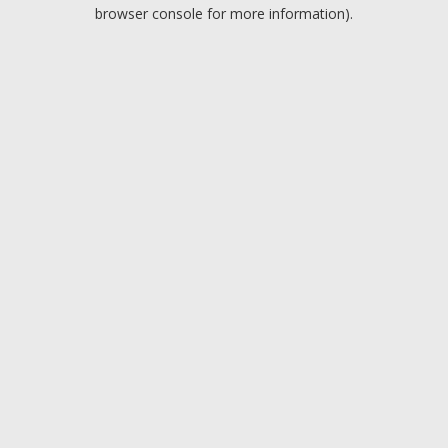
browser console for more information).