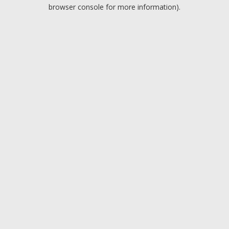
browser console for more information).