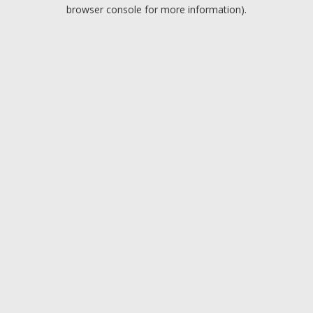
browser console for more information).