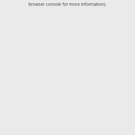
browser console for more information).