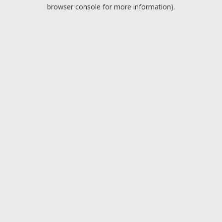
browser console for more information).