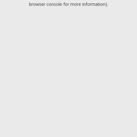
browser console for more information).