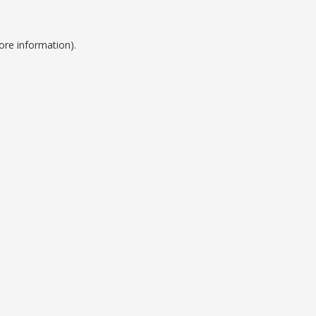
ore information).