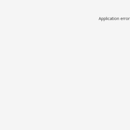
Application erro