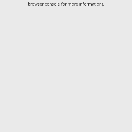
browser console for more information).