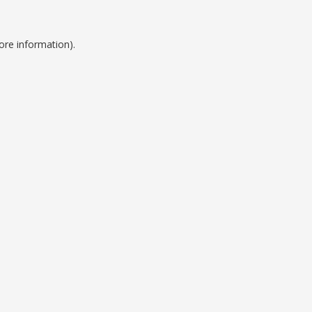
ore information).