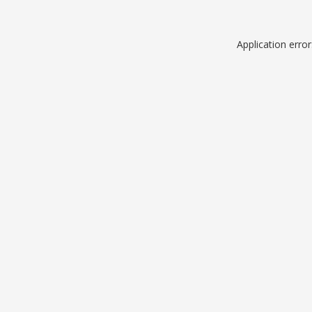
Application erro