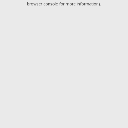
browser console for more information).