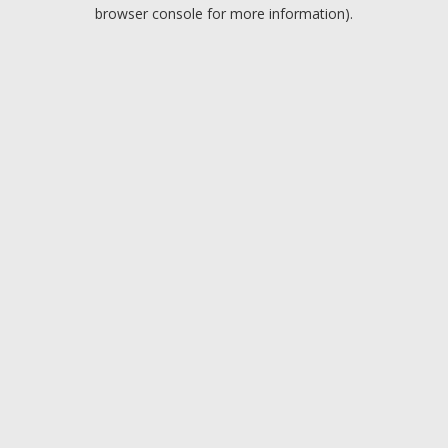
browser console for more information).