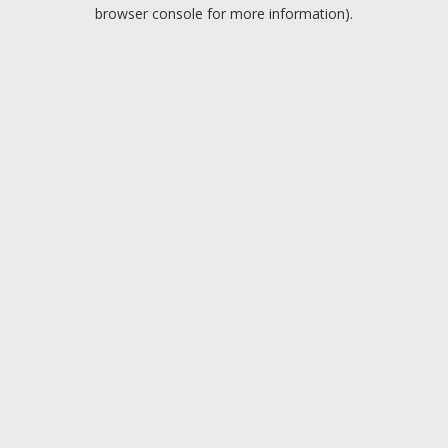
browser console for more information).