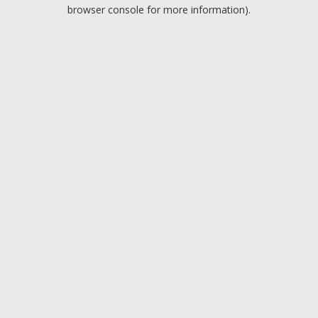
browser console for more information).