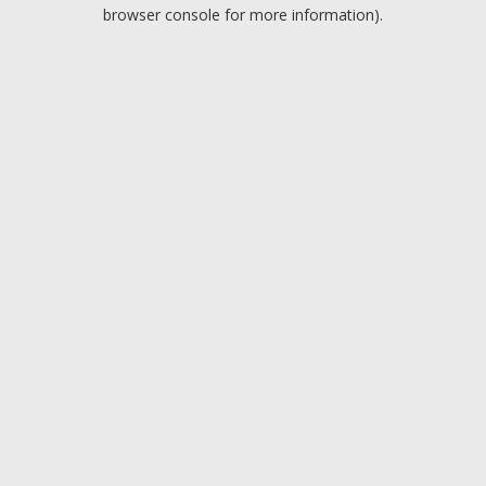
browser console for more information).