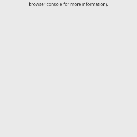
browser console for more information).