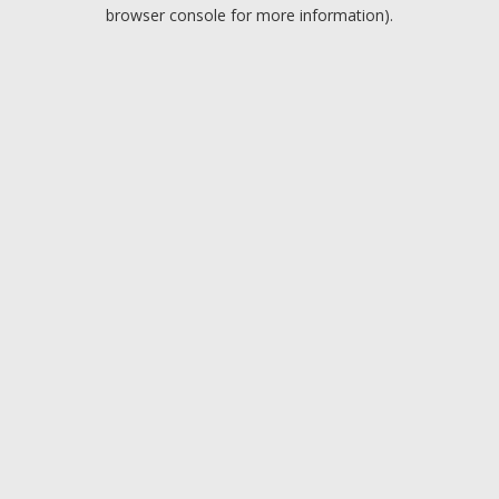
browser console for more information).