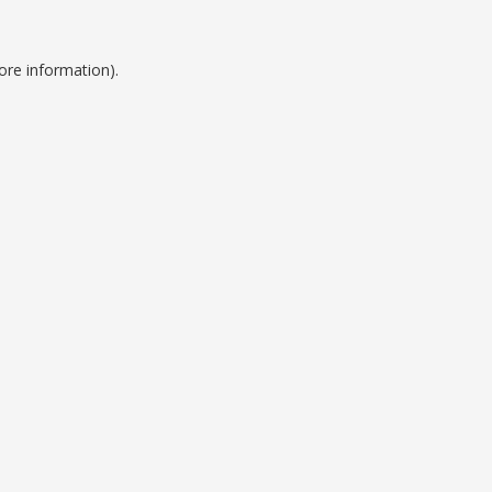
ore information).