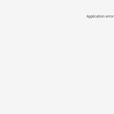
Application erro