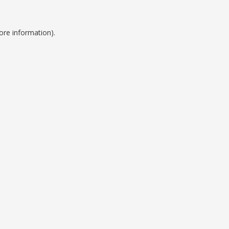
ore information).