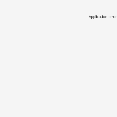
Application erro