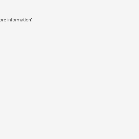
ore information).