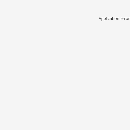
Application erro