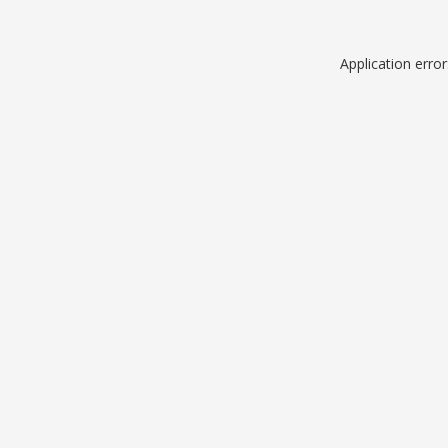
Application erro