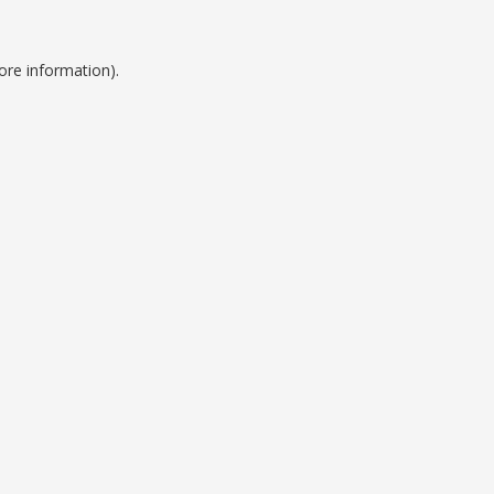
ore information).