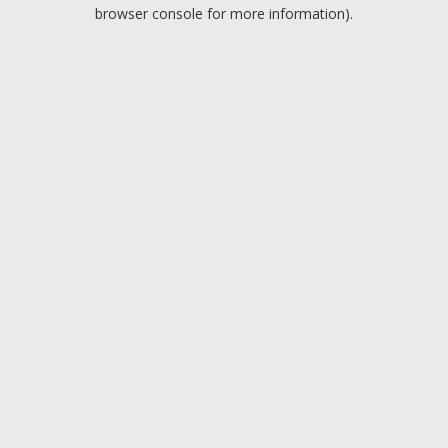
browser console for more information).