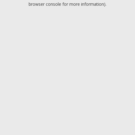
browser console for more information).