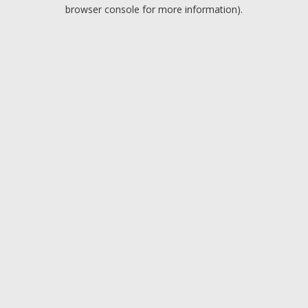
browser console for more information).